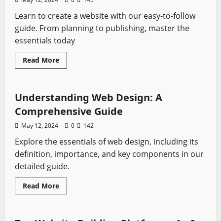
Learn to create a website with our easy-to-follow
guide. From planning to publishing, master the
essentials today
Read
Read More
more
Tutorials
about
Step-
by-
Step
Understanding Web Design: A
Guide
to
Comprehensive Guide
Building
Your
May 12, 2024
0
142
Own
Website
Explore the essentials of web design, including its
definition, importance, and key components in our
detailed guide.
Read
Read More
more
Tutorials
about
Understanding
Web
Design: