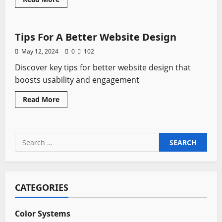
more
Tutorials
about
Stunning
Website
with
Tips For A Better Website Design
Wix:
Explore
May 12, 2024
0
102
the
Builder,
Discover key tips for better website design that
Templates,
and
boosts usability and engagement
Free
Options
Read
Read More
more
about
Tips
For
A
Search
Better
Website
for:
Design
CATEGORIES
Color Systems