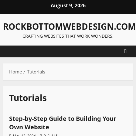
Skip
August 9, 2026
to
content
ROCKBOTTOMWEBDESIGN.COM
CRAFTING WEBSITES THAT WORK WONDERS.
Home
Tutorials
Tutorials
Tutorials
Step-by-Step Guide to Building Your
Own Website
May 12, 2024
0
145