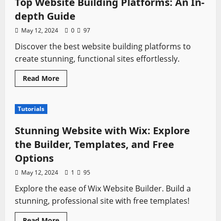
Top Website Building Platforms: An In-
A
Comprehensive
depth Guide
Guide
May 12, 2024
0
97
Discover the best website building platforms to
create stunning, functional sites effortlessly.
Read
Read More
more
about
Top
Website
Tutorials
Building
Platforms:
An
Stunning Website with Wix: Explore
In-
depth
the Builder, Templates, and Free
Guide
Options
May 12, 2024
1
95
Explore the ease of Wix Website Builder. Build a
stunning, professional site with free templates!
Read
Read More