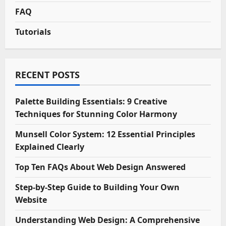
FAQ
Tutorials
RECENT POSTS
Palette Building Essentials: 9 Creative
Techniques for Stunning Color Harmony
Munsell Color System: 12 Essential Principles
Explained Clearly
Top Ten FAQs About Web Design Answered
Step-by-Step Guide to Building Your Own
Website
Understanding Web Design: A Comprehensive