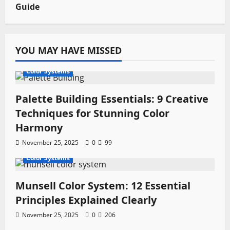
Guide
YOU MAY HAVE MISSED
Color Systems
Palette Building Essentials: 9 Creative
Techniques for Stunning Color
Harmony
November 25, 2025
0
99
Color Systems
Munsell Color System: 12 Essential
Principles Explained Clearly
November 25, 2025
0
206