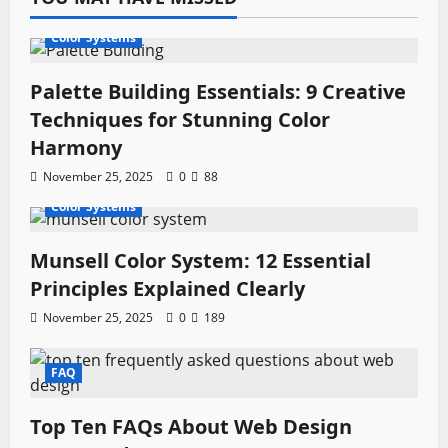
Color Systems
Palette Building Essentials: 9 Creative
Techniques for Stunning Color
Harmony
November 25, 2025
0
88
Color Systems
Munsell Color System: 12 Essential
Principles Explained Clearly
November 25, 2025
0
189
FAQ
Top Ten FAQs About Web Design