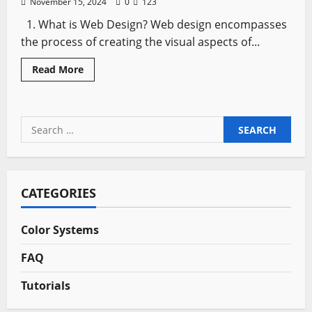
November 15, 2024
0
123
1. What is Web Design? Web design encompasses
the process of creating the visual aspects of...
Read
Read More
more
about
Top
Ten
FAQs
Search
About
Web
for:
Design
Answered
CATEGORIES
Color Systems
FAQ
Tutorials