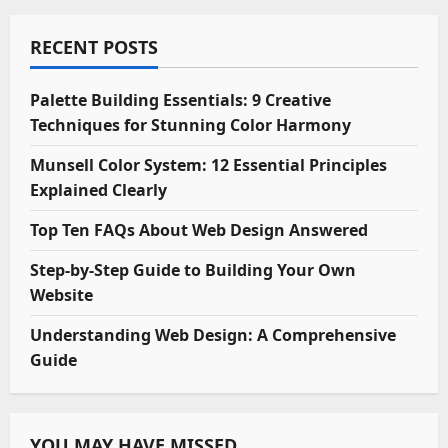
RECENT POSTS
Palette Building Essentials: 9 Creative
Techniques for Stunning Color Harmony
Munsell Color System: 12 Essential Principles
Explained Clearly
Top Ten FAQs About Web Design Answered
Step-by-Step Guide to Building Your Own
Website
Understanding Web Design: A Comprehensive
Guide
YOU MAY HAVE MISSED