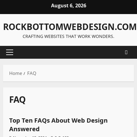
Skip
August 6, 2026
to
content
ROCKBOTTOMWEBDESIGN.COM
CRAFTING WEBSITES THAT WORK WONDERS.
Primary
Menu
Home
FAQ
FAQ
FAQ
Top Ten FAQs About Web Design
Answered